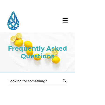
Frequently Asked
Questions
General1