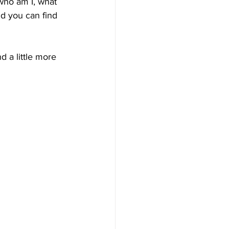
 who am I, what 
nd you can find 
 a little more 