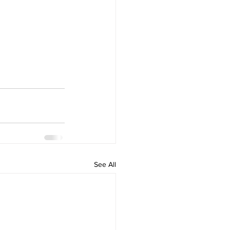
See All