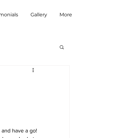
imonials
Gallery
More
r and have a go! 