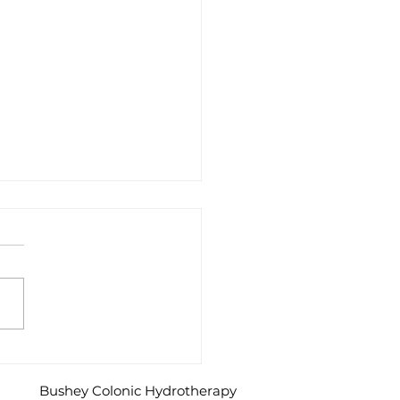
o I find out if I have IBS?
Bushey Colonic Hydrotherapy