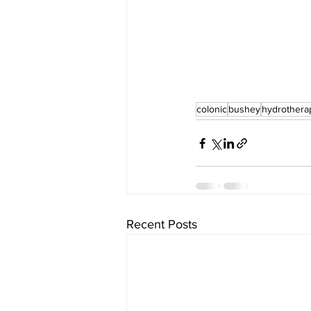
colonic
bushey
hydrothera
Recent Posts