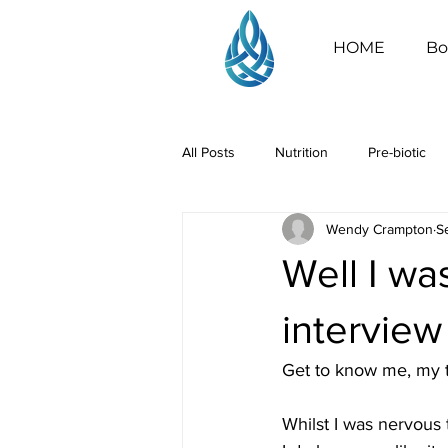
HOME
Bo
All Posts
Nutrition
Pre-biotic
Wendy Crampton
S
Well I was
interview
Get to know me, my t
Whilst I was nervous 