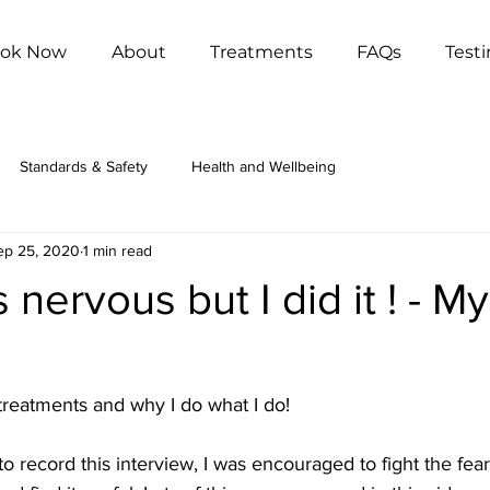
ok Now
About
Treatments
FAQs
Test
Standards & Safety
Health and Wellbeing
ep 25, 2020
1 min read
 nervous but I did it ! - My
reatments and why I do what I do!
to record this interview, I was encouraged to fight the fea