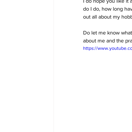
I do hope you like it 
do I do, how long hav
out all about my hobb
Do let me know what y
about me and the pra
https://www.youtube.