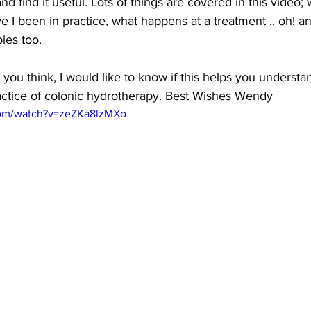
and find it useful. Lots of things are covered in this video;
e I been in practice, what happens at a treatment .. oh! a
ies 
too.
ou think, I would like to know if this helps you understand
ctice of colonic hydrotherapy. Best Wishes Wendy
com/watch?v=zeZKa8lzMXo