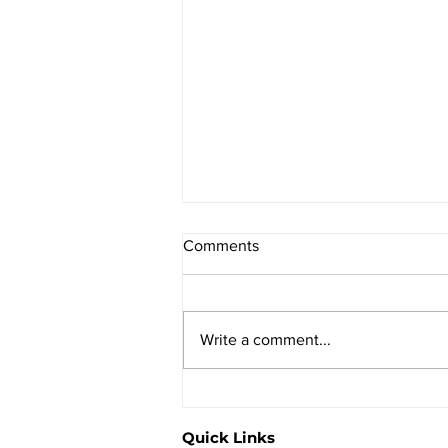
Comments
Write a comment...
How to reduce constipation.
Quick Links